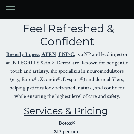
Feel Refreshed &
Confident
Beverly Lopez, APRN, FNP-C
, is a NP and lead injector
at INTEGRITY Skin & DermCare. Known for her gentle
touch and artistry, she specializes in neuromodulators
(e.g., Botox®, Xeomin®, Dysport®) and dermal fillers,
helping patients look refreshed, natural, and confident
while ensuring the highest level of care and safety.
Services & Pricing
Botox®
$12 per unit