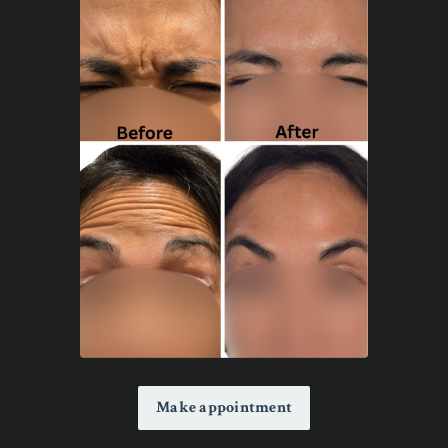
Make appointment