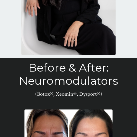
Before & After:
Neuromodulators
(Botox®, Xeomin®, Dysport®)