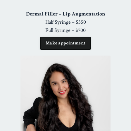
Dermal Filler – Lip Augmentation
Half Syringe – $350
Full Syringe – $700
Make appointment